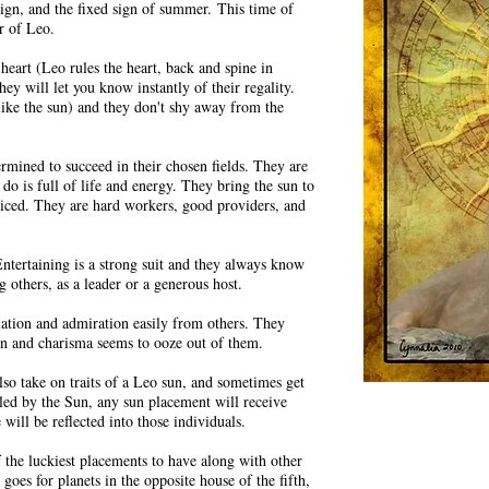
e sign, and the fixed sign of summer.
This time of
r of Leo.
eart (Leo rules the heart, back and spine in
ey will let you know instantly of their regality.
(like the sun) and they don't shy away from the
ermined to succeed in their chosen fields. They are
 do is full of life and energy. They bring the sun to
noticed. They are hard workers, good providers, and
ntertaining is a strong suit and they always know
g others, as a leader or a generous host.
iation and admiration easily from others. They
sion and charisma seems to ooze out of them.
lso take on traits of a Leo sun, and sometimes get
uled by the Sun, any sun placement will receive
will be reflected into those individuals.
of the luckiest placements to have along with other
 goes for planets in the opposite house of the fifth,