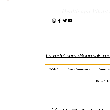
Health and Vitality
La vérité sera désormais re
HOME
Deep Sanctuary
Sanctua
BOOKIN