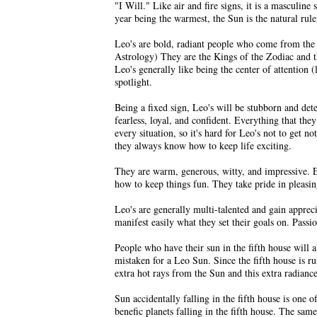
"I Will." Like air and fire signs, it is a masculin
year being the warmest, the Sun is the natural rule
Leo's are bold, radiant people who come from the h
Astrology) They are the Kings of the Zodiac and th
Leo's generally like being the center of attention 
spotlight.
Being a fixed sign, Leo's will be stubborn and det
fearless, loyal, and confident. Everything that they
every situation, so it's hard for Leo's not to get 
they always know how to keep life exciting.
They are warm, generous, witty, and impressive. E
how to keep things fun. They take pride in pleasin
Leo's are generally multi-talented and gain apprec
manifest easily what they set their goals on. Pas
People who have their sun in the fifth house will a
mistaken for a Leo Sun. Since the fifth house is r
extra hot rays from the Sun and this extra radiance 
Sun accidentally falling in the fifth house is one 
benefic planets falling in the fifth house. The same