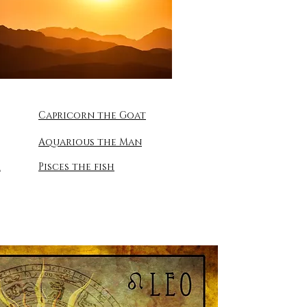
Capricorn the Goat
Aquarious the Man
r
Pisces the fish