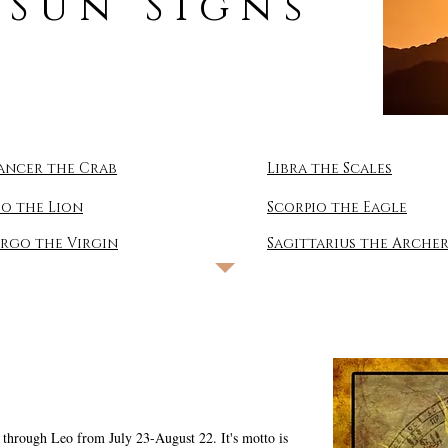
 Sun Signs
ancer the Crab
Libra the Scales
eo the Lion
Scorpio the Eagle
irgo the Virgin
Sagittarius the Arche
ls through Leo from July 23-August 22. It's motto is