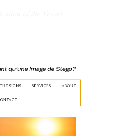
ication of the Vessel
rant qu'une image de Stego?
THE SIGNS
SERVICES
ABOUT
ONTACT