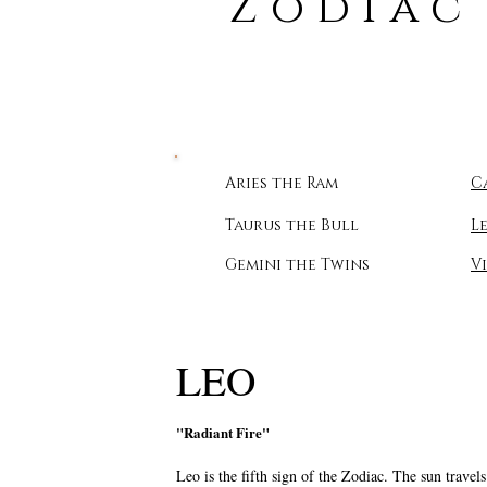
Zodiac
Aries the Ram
C
Taurus the Bull
L
Gemini the Twins
V
LEO
"Radiant Fire"
Leo is the fifth sign of the Zodiac. The sun trave