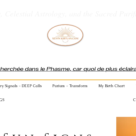
, Celestial Astrology, and the Sacred Purif
cherchée dans le Phasme, car quoi de plus éclai
ry Signals - DEEP Calls
Purium - Transform
My Birth Chart
GS
C